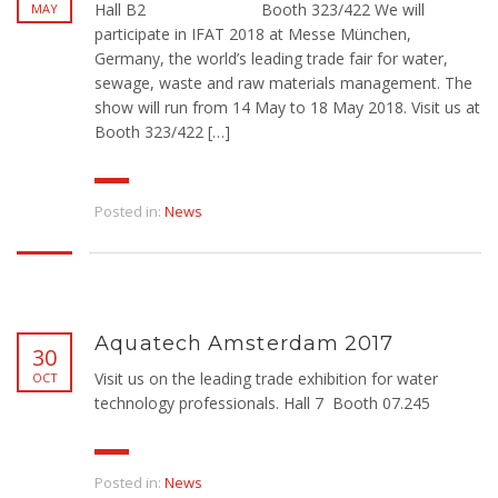
Hall B2 Booth 323/422 We will
MAY
participate in IFAT 2018 at Messe München,
Germany, the world’s leading trade fair for water,
sewage, waste and raw materials management. The
show will run from 14 May to 18 May 2018. Visit us at
Booth 323/422 […]
Posted in:
News
Aquatech Amsterdam 2017
30
Visit us on the leading trade exhibition for water
OCT
technology professionals. Hall 7 Booth 07.245
Posted in:
News