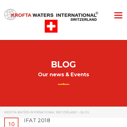
Togg
navi
BLOG
Our news & Events
KROFTA WATERS INTERNATIONAL SWITZERLAND
>
BLOG
IFAT 2018
10