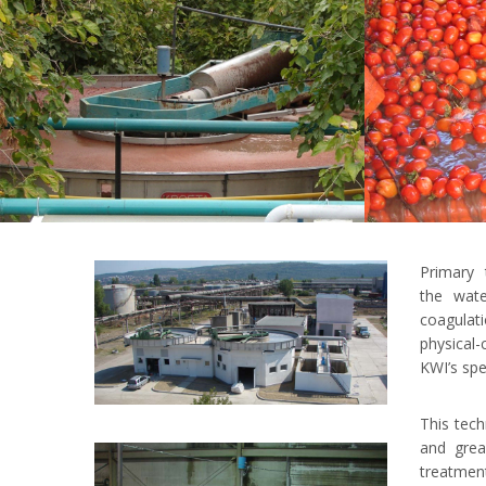
Primary 
the wat
coagulat
physical-
KWI’s spec
This tech
and grea
treatment