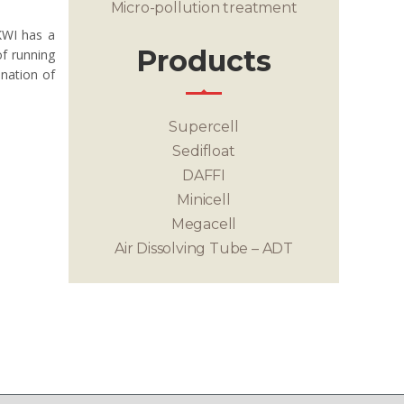
Micro-pollution treatment
KWI has a
Products
of running
ination of
Supercell
Sedifloat
DAFFI
Minicell
Megacell
Air Dissolving Tube – ADT