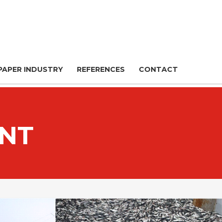
PAPER INDUSTRY
REFERENCES
CONTACT
NT