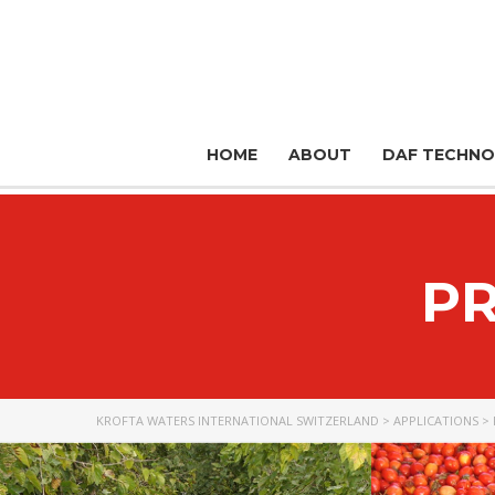
HOME
ABOUT
DAF TECHN
P
KROFTA WATERS INTERNATIONAL SWITZERLAND
>
APPLICATIONS
>