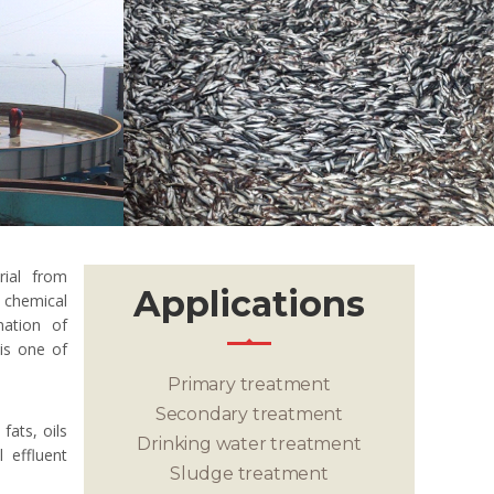
rial from
Applications
chemical
nation of
 is one of
Primary treatment
Secondary treatment
fats, oils
Drinking water treatment
 effluent
Sludge treatment