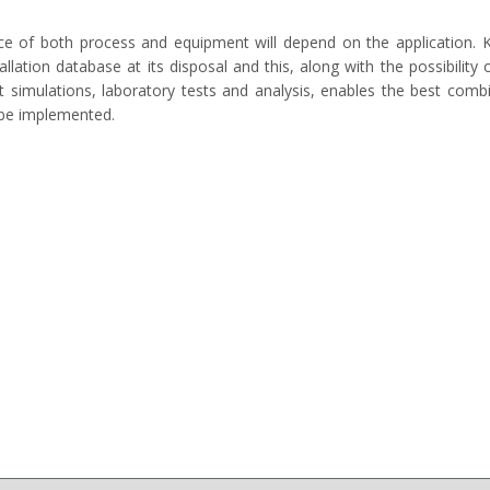
ce of both process and equipment will depend on the application. 
tallation database at its disposal and this, along with the possibility 
nt simulations, laboratory tests and analysis, enables the best comb
 be implemented.