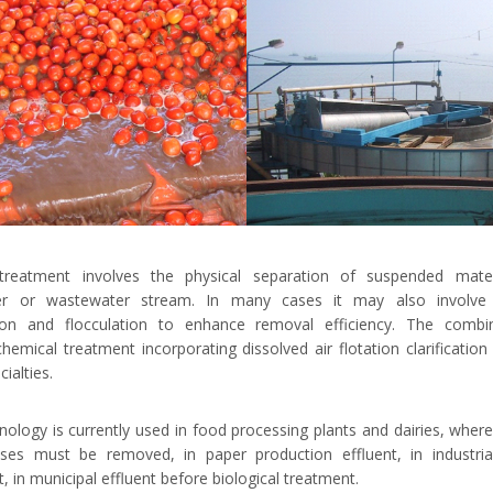
treatment involves the physical separation of suspended mate
er or wastewater stream. In many cases it may also involve 
ion and flocculation to enhance removal efficiency. The combi
chemical treatment incorporating dissolved air flotation clarification
ialties.
nology is currently used in food processing plants and dairies, where 
ses must be removed, in paper production effluent, in industrial
, in municipal effluent before biological treatment.