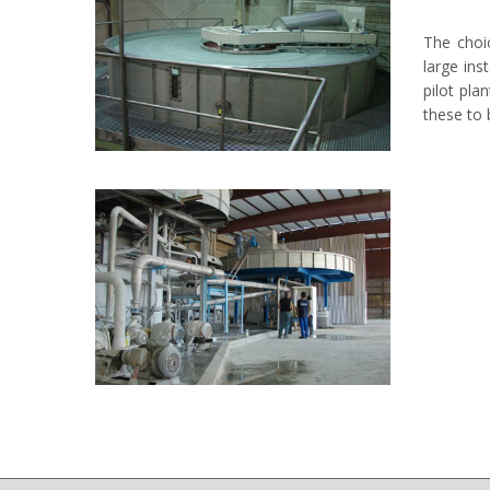
The choi
large ins
pilot pla
these to