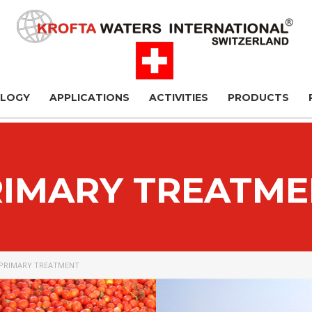
OLOGY
APPLICATIONS
ACTIVITIES
PRODUCTS
RIMARY TREATME
PRIMARY TREATMENT